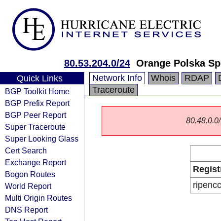
80.53.204.0/24
Orange Polska Sp
Network Info
Whois
RDAP
Quick Links
Traceroute
BGP Toolkit Home
BGP Prefix Report
BGP Peer Report
80.48.0.0/
Super Traceroute
Super Looking Glass
Cert Search
Exchange Report
Regist
Bogon Routes
ripenc
World Report
Multi Origin Routes
DNS Report