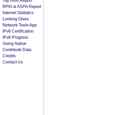
Top Host Report
RPKI & ASPA Report
Internet Statistics
Looking Glass
Network Tools App
IPv6 Certification
IPv6 Progress
Going Native
Contribute Data
Credits
Contact Us