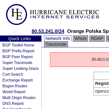
80.53.241.0/24
Orange Polska Sp
Network Info
Whois
RDAP
Quick Links
Traceroute
BGP Toolkit Home
BGP Prefix Report
BGP Peer Report
80.48.0.0/
Super Traceroute
Super Looking Glass
Cert Search
Exchange Report
Regist
Bogon Routes
ripenc
World Report
Multi Origin Routes
DNS Report