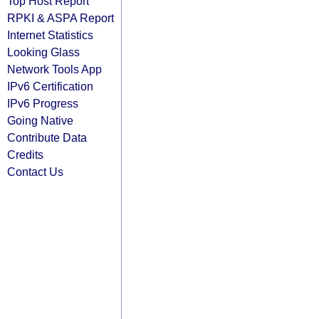
Top Host Report
RPKI & ASPA Report
Internet Statistics
Looking Glass
Network Tools App
IPv6 Certification
IPv6 Progress
Going Native
Contribute Data
Credits
Contact Us