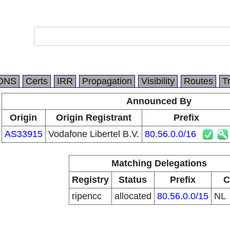
DNS
Certs
IRR
Propagation
Visibility
Routes
T
Announced By
Origin
Origin Registrant
Prefix
AS33915
Vodafone Libertel B.V.
80.56.0.0/16
Matching Delegations
Registry
Status
Prefix
C
ripencc
allocated
80.56.0.0/15
NL