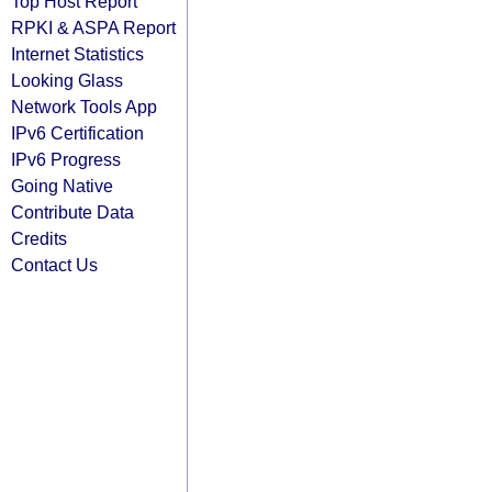
Top Host Report
RPKI & ASPA Report
Internet Statistics
Looking Glass
Network Tools App
IPv6 Certification
IPv6 Progress
Going Native
Contribute Data
Credits
Contact Us