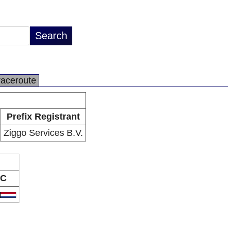
raceroute
Prefix Registrant
Ziggo Services B.V.
C