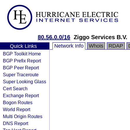
80.56.0.0/16
Ziggo Services B.V.
Network Info
Whois
RDAP
Quick Links
BGP Toolkit Home
BGP Prefix Report
BGP Peer Report
Super Traceroute
Super Looking Glass
Cert Search
Exchange Report
Bogon Routes
World Report
Multi Origin Routes
DNS Report