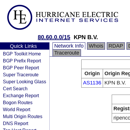
80.60.0.0/15
KPN B.V.
Network Info
Whois
RDAP
Quick Links
Traceroute
BGP Toolkit Home
BGP Prefix Report
BGP Peer Report
Origin
Origin Reg
Super Traceroute
Super Looking Glass
AS1136
KPN B.V.
Cert Search
Exchange Report
Bogon Routes
Regist
World Report
Multi Origin Routes
ripenc
DNS Report