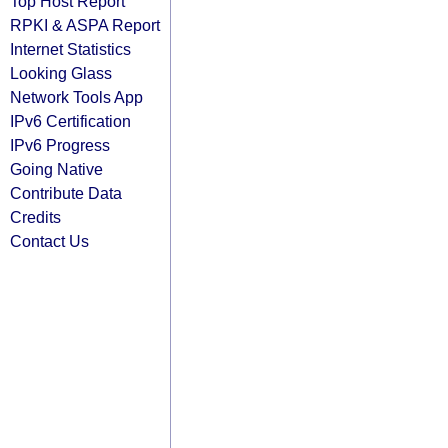
Top Host Report
RPKI & ASPA Report
Internet Statistics
Looking Glass
Network Tools App
IPv6 Certification
IPv6 Progress
Going Native
Contribute Data
Credits
Contact Us