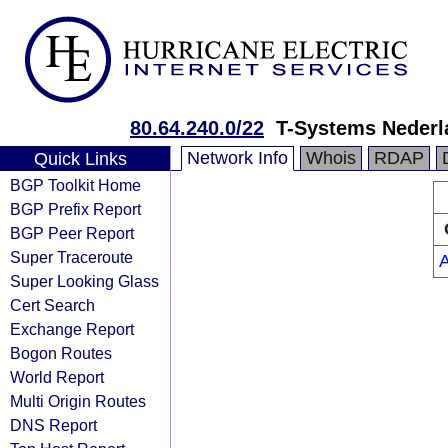
80.64.240.0/22
T-Systems Nederl
Network Info
Whois
RDAP
Quick Links
BGP Toolkit Home
BGP Prefix Report
BGP Peer Report
Super Traceroute
Super Looking Glass
Cert Search
Exchange Report
Bogon Routes
World Report
Multi Origin Routes
DNS Report