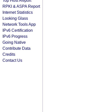
Top Host Report
RPKI & ASPA Report
Internet Statistics
Looking Glass
Network Tools App
IPv6 Certification
IPv6 Progress
Going Native
Contribute Data
Credits
Contact Us