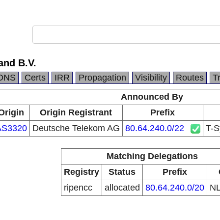
and B.V.
DNS
Certs
IRR
Propagation
Visibility
Routes
T
Announced By
Origin
Origin Registrant
Prefix
AS3320
Deutsche Telekom AG
80.64.240.0/22
T-S
Matching Delegations
Registry
Status
Prefix
ripencc
allocated
80.64.240.0/20
N