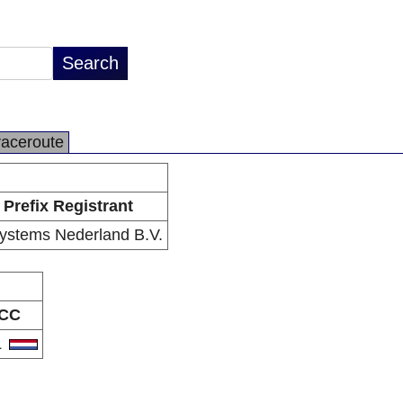
raceroute
Prefix Registrant
ystems Nederland B.V.
CC
L