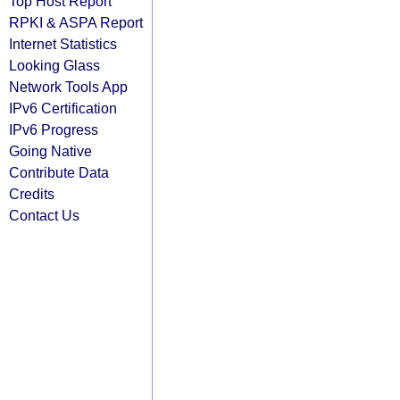
Top Host Report
RPKI & ASPA Report
Internet Statistics
Looking Glass
Network Tools App
IPv6 Certification
IPv6 Progress
Going Native
Contribute Data
Credits
Contact Us