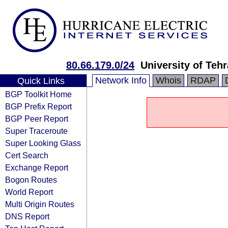
80.66.179.0/24
University of Teh
Network Info
Whois
RDAP
Quick Links
BGP Toolkit Home
BGP Prefix Report
BGP Peer Report
Super Traceroute
Super Looking Glass
Cert Search
Exchange Report
Bogon Routes
World Report
Multi Origin Routes
DNS Report