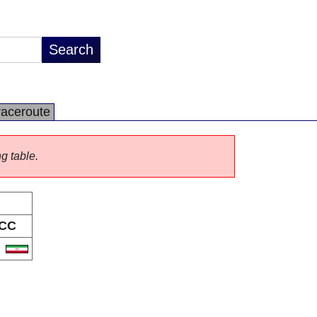
raceroute
ng table.
CC
R