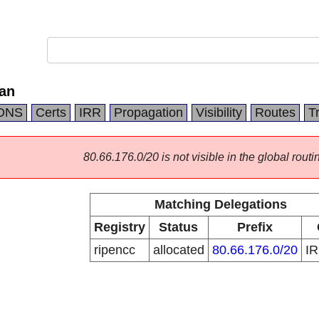
ran
DNS
Certs
IRR
Propagation
Visibility
Routes
T
80.66.176.0/20 is not visible in the global routi
Matching Delegations
Registry
Status
Prefix
ripencc
allocated
80.66.176.0/20
I