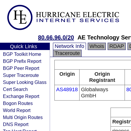
80.66.96.0/20
AE Technology Se
Network Info
Whois
RDAP
Quick Links
Traceroute
BGP Toolkit Home
BGP Prefix Report
BGP Peer Report
Origin
Origin
Super Traceroute
Registrant
Super Looking Glass
Cert Search
AS48918
Globalways
8
GmbH
Exchange Report
Bogon Routes
World Report
Multi Origin Routes
Registr
DNS Report