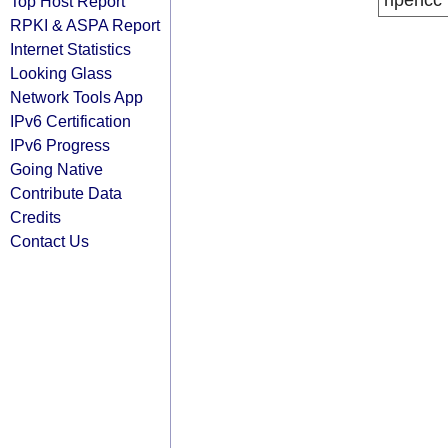
ripencc
Top Host Report
RPKI & ASPA Report
Internet Statistics
Looking Glass
Network Tools App
IPv6 Certification
IPv6 Progress
Going Native
Contribute Data
Credits
Contact Us