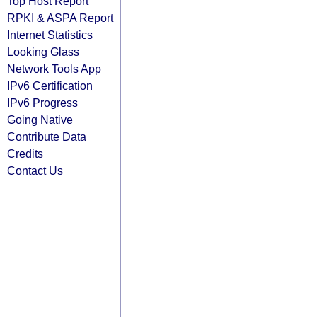
Top Host Report
RPKI & ASPA Report
Internet Statistics
Looking Glass
Network Tools App
IPv6 Certification
IPv6 Progress
Going Native
Contribute Data
Credits
Contact Us