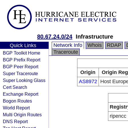
80.67.24.0/24
Infrastructure
Network Info
Whois
RDAP
Quick Links
Traceroute
BGP Toolkit Home
BGP Prefix Report
BGP Peer Report
Origin
Origin Reg
Super Traceroute
Super Looking Glass
AS8972
Host Euro
Cert Search
Exchange Report
Bogon Routes
Registr
World Report
Multi Origin Routes
ripencc
DNS Report