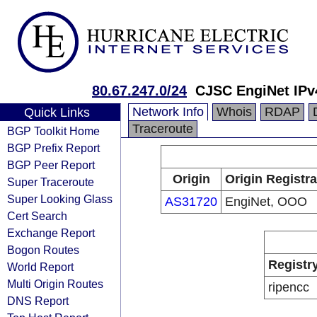
80.67.247.0/24
CJSC EngiNet IPv
Network Info
Whois
RDAP
Quick Links
Traceroute
BGP Toolkit Home
BGP Prefix Report
BGP Peer Report
Origin
Origin Registra
Super Traceroute
Super Looking Glass
AS31720
EngiNet, OOO
Cert Search
Exchange Report
Bogon Routes
Registr
World Report
Multi Origin Routes
ripencc
DNS Report