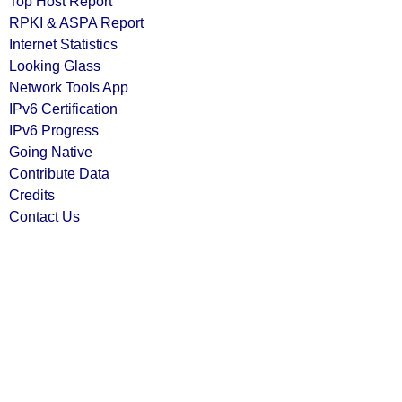
Top Host Report
RPKI & ASPA Report
Internet Statistics
Looking Glass
Network Tools App
IPv6 Certification
IPv6 Progress
Going Native
Contribute Data
Credits
Contact Us