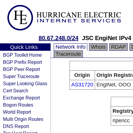
80.67.248.0/24
JSC EngiNet IPv4
Network Info
Whois
RDAP
Quick Links
Traceroute
BGP Toolkit Home
BGP Prefix Report
BGP Peer Report
Origin
Origin Registr
Super Traceroute
Super Looking Glass
AS31720
EngiNet, OOO
Cert Search
Exchange Report
Bogon Routes
Registr
World Report
Multi Origin Routes
ripencc
DNS Report