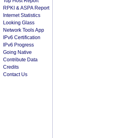
Top Host Report
RPKI & ASPA Report
Internet Statistics
Looking Glass
Network Tools App
IPv6 Certification
IPv6 Progress
Going Native
Contribute Data
Credits
Contact Us