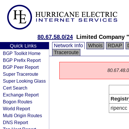
80.67.58.0/24
Limited Company "
Network Info
Whois
RDAP
Quick Links
Traceroute
BGP Toolkit Home
BGP Prefix Report
BGP Peer Report
80.67.48.0/
Super Traceroute
Super Looking Glass
Cert Search
Exchange Report
Registr
Bogon Routes
ripencc
World Report
Multi Origin Routes
DNS Report