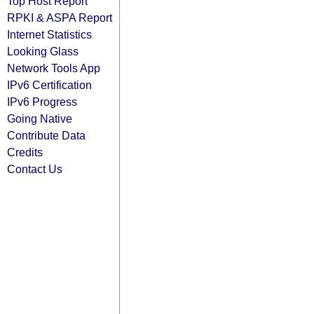
Top Host Report
RPKI & ASPA Report
Internet Statistics
Looking Glass
Network Tools App
IPv6 Certification
IPv6 Progress
Going Native
Contribute Data
Credits
Contact Us