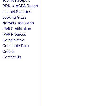
Top Host Report
RPKI & ASPA Report
Internet Statistics
Looking Glass
Network Tools App
IPv6 Certification
IPv6 Progress
Going Native
Contribute Data
Credits
Contact Us