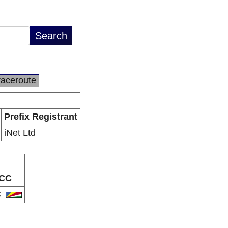
raceroute
Prefix Registrant
iNet Ltd
CC
C