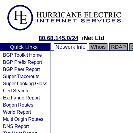
80.68.145.0/24
iNet Ltd
Network Info
Whois
RDAP
Quick Links
BGP Toolkit Home
BGP Prefix Report
BGP Peer Report
Super Traceroute
Super Looking Glass
Cert Search
Exchange Report
Bogon Routes
World Report
Multi Origin Routes
DNS Report