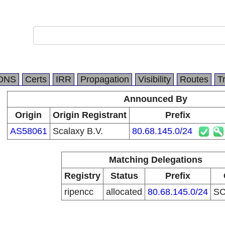
DNS
Certs
IRR
Propagation
Visibility
Routes
T
Announced By
Origin
Origin Registrant
Prefix
AS58061
Scalaxy B.V.
80.68.145.0/24
Matching Delegations
Registry
Status
Prefix
ripencc
allocated
80.68.145.0/24
S