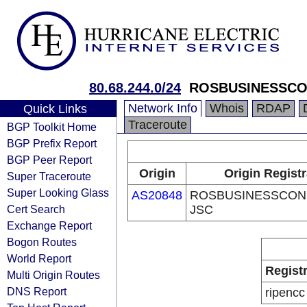
80.68.244.0/24
ROSBUSINESSCO
Network Info
Whois
RDAP
Quick Links
Traceroute
BGP Toolkit Home
BGP Prefix Report
BGP Peer Report
Origin
Origin Regist
Super Traceroute
Super Looking Glass
AS20848
ROSBUSINESSCON
Cert Search
JSC
Exchange Report
Bogon Routes
World Report
Regist
Multi Origin Routes
DNS Report
ripencc