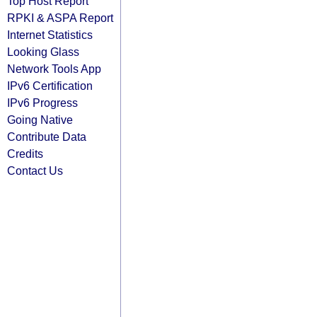
Top Host Report
RPKI & ASPA Report
Internet Statistics
Looking Glass
Network Tools App
IPv6 Certification
IPv6 Progress
Going Native
Contribute Data
Credits
Contact Us