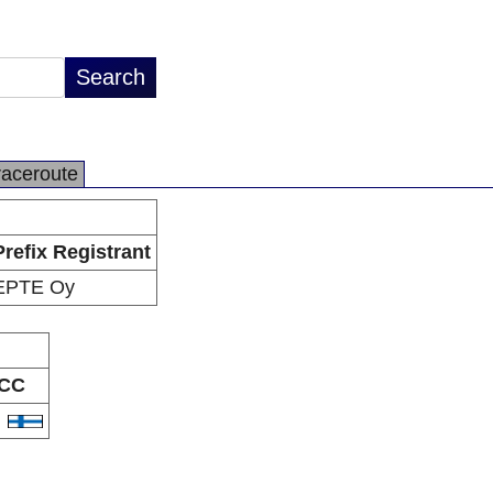
raceroute
Prefix Registrant
EPTE Oy
CC
I