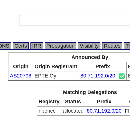
DNS
Certs
IRR
Propagation
Visibility
Routes
T
Announced By
Origin
Origin Registrant
Prefix
AS20798
EPTE Oy
80.71.192.0/20
Matching Delegations
Registry
Status
Prefix
ripencc
allocated
80.71.192.0/20
F