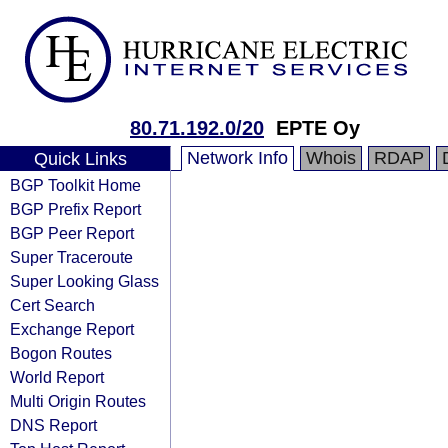
80.71.192.0/20
EPTE Oy
Network Info
Whois
RDAP
Quick Links
BGP Toolkit Home
BGP Prefix Report
BGP Peer Report
Super Traceroute
Super Looking Glass
Cert Search
Exchange Report
Bogon Routes
World Report
Multi Origin Routes
DNS Report