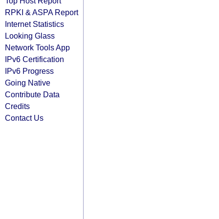
Top Host Report
RPKI & ASPA Report
Internet Statistics
Looking Glass
Network Tools App
IPv6 Certification
IPv6 Progress
Going Native
Contribute Data
Credits
Contact Us