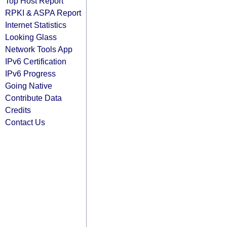
Top Host Report
RPKI & ASPA Report
Internet Statistics
Looking Glass
Network Tools App
IPv6 Certification
IPv6 Progress
Going Native
Contribute Data
Credits
Contact Us