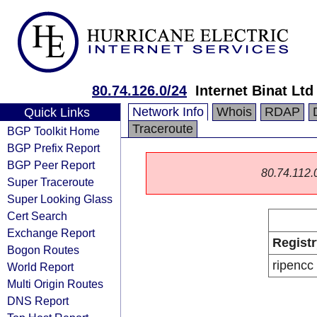
80.74.126.0/24
Internet Binat Ltd
Network Info
Whois
RDAP
Quick Links
Traceroute
BGP Toolkit Home
BGP Prefix Report
BGP Peer Report
80.74.112.0/
Super Traceroute
Super Looking Glass
Cert Search
Exchange Report
Registr
Bogon Routes
ripencc
World Report
Multi Origin Routes
DNS Report