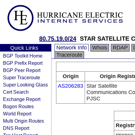
80.75.19.0/24
STAR SATELLITE
Network Info
Whois
RDAP
Quick Links
Traceroute
BGP Toolkit Home
BGP Prefix Report
BGP Peer Report
Origin
Origin Regist
Super Traceroute
Super Looking Glass
AS206283
Star Satellite
Cert Search
Communications Co
PJSC
Exchange Report
Bogon Routes
World Report
Multi Origin Routes
Registr
DNS Report