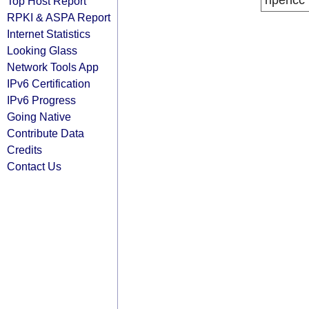
ripencc
Top Host Report
RPKI & ASPA Report
Internet Statistics
Looking Glass
Network Tools App
IPv6 Certification
IPv6 Progress
Going Native
Contribute Data
Credits
Contact Us