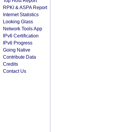
Top Host Report
RPKI & ASPA Report
Internet Statistics
Looking Glass
Network Tools App
IPv6 Certification
IPv6 Progress
Going Native
Contribute Data
Credits
Contact Us