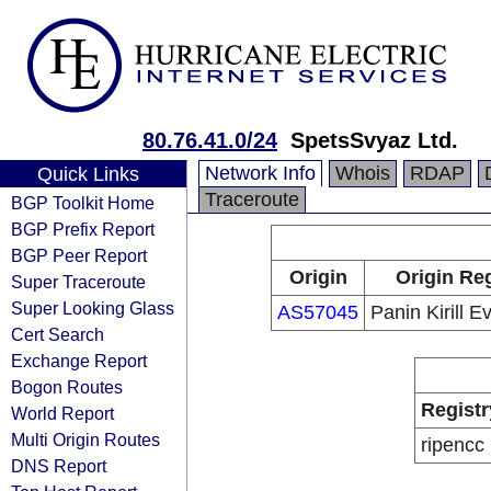
80.76.41.0/24
SpetsSvyaz Ltd.
Network Info
Whois
RDAP
Quick Links
Traceroute
BGP Toolkit Home
BGP Prefix Report
BGP Peer Report
Origin
Origin Reg
Super Traceroute
Super Looking Glass
AS57045
Panin Kirill 
Cert Search
Exchange Report
Bogon Routes
Registr
World Report
Multi Origin Routes
ripencc
DNS Report