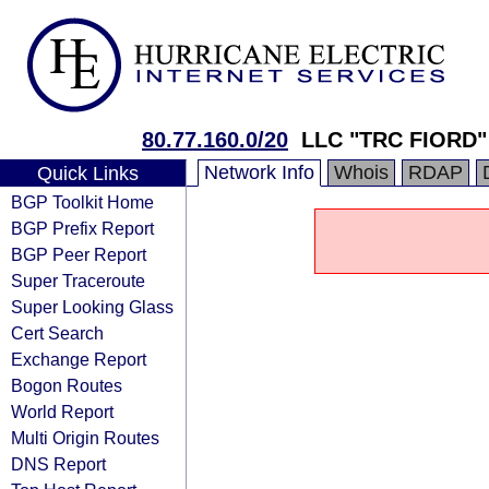
80.77.160.0/20
LLC "TRC FIORD"
Network Info
Whois
RDAP
Quick Links
BGP Toolkit Home
BGP Prefix Report
BGP Peer Report
Super Traceroute
Super Looking Glass
Cert Search
Exchange Report
Bogon Routes
World Report
Multi Origin Routes
DNS Report