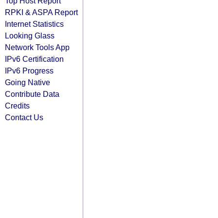
Top Host Report
RPKI & ASPA Report
Internet Statistics
Looking Glass
Network Tools App
IPv6 Certification
IPv6 Progress
Going Native
Contribute Data
Credits
Contact Us