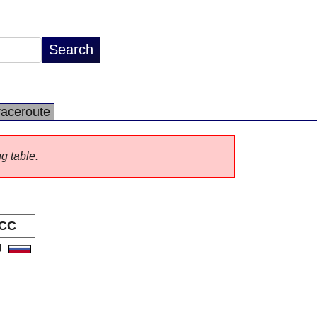
raceroute
ng table.
CC
U