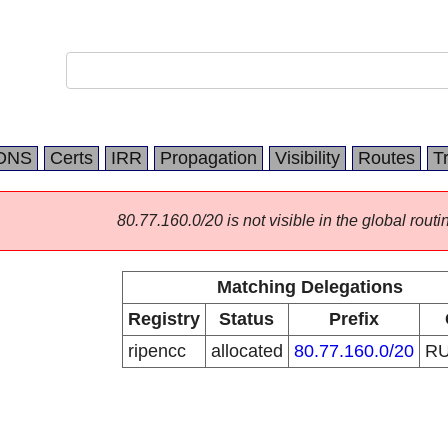
DNS
Certs
IRR
Propagation
Visibility
Routes
T
80.77.160.0/20 is not visible in the global routi
Matching Delegations
Registry
Status
Prefix
ripencc
allocated
80.77.160.0/20
R