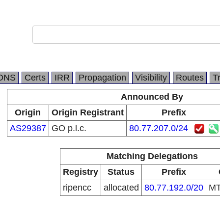
DNS
Certs
IRR
Propagation
Visibility
Routes
T
Announced By
Origin
Origin Registrant
Prefix
AS29387
GO p.l.c.
80.77.207.0/24
Matching Delegations
Registry
Status
Prefix
ripencc
allocated
80.77.192.0/20
M