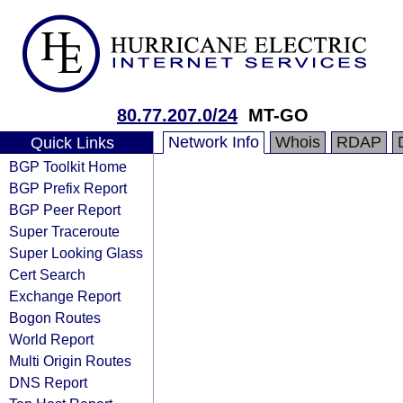
80.77.207.0/24
MT-GO
Network Info
Whois
RDAP
Quick Links
BGP Toolkit Home
BGP Prefix Report
BGP Peer Report
Super Traceroute
Super Looking Glass
Cert Search
Exchange Report
Bogon Routes
World Report
Multi Origin Routes
DNS Report