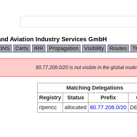
and Aviation Industry Services GmbH
DNS
Certs
IRR
Propagation
Visibility
Routes
T
80.77.208.0/20 is not visible in the global routi
Matching Delegations
Registry
Status
Prefix
ripencc
allocated
80.77.208.0/20
D