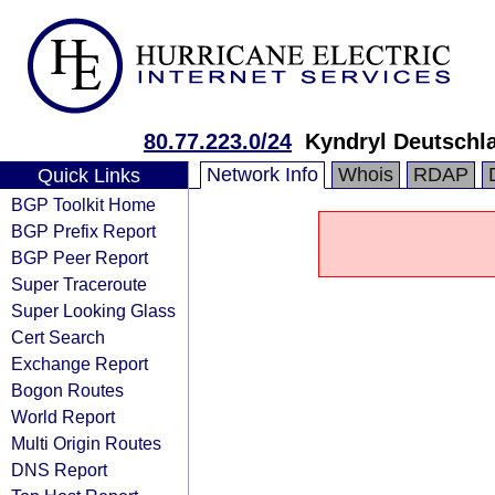
80.77.223.0/24
Kyndryl Deutschl
Network Info
Whois
RDAP
Quick Links
BGP Toolkit Home
BGP Prefix Report
BGP Peer Report
Super Traceroute
Super Looking Glass
Cert Search
Exchange Report
Bogon Routes
World Report
Multi Origin Routes
DNS Report