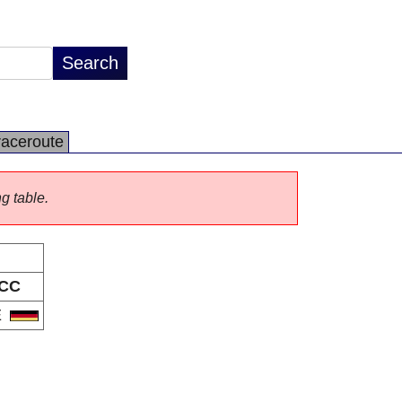
raceroute
ng table.
CC
E