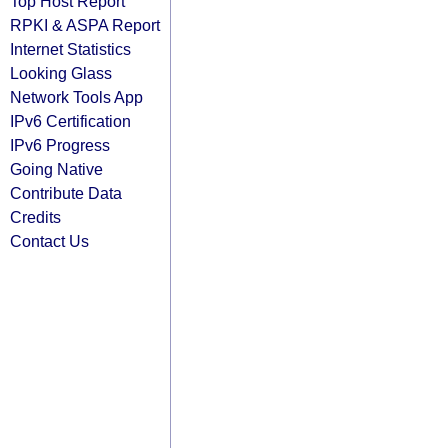
Top Host Report
RPKI & ASPA Report
Internet Statistics
Looking Glass
Network Tools App
IPv6 Certification
IPv6 Progress
Going Native
Contribute Data
Credits
Contact Us