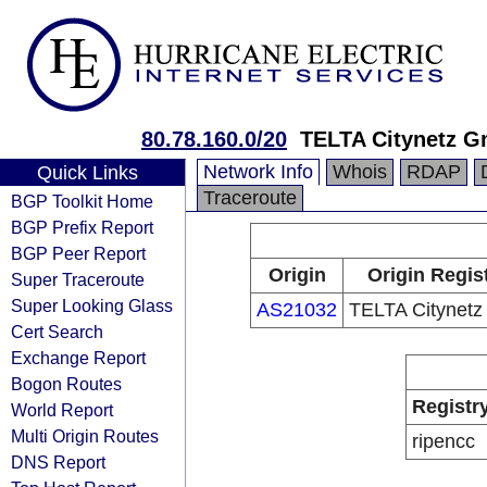
80.78.160.0/20
TELTA Citynetz 
Network Info
Whois
RDAP
Quick Links
Traceroute
BGP Toolkit Home
BGP Prefix Report
BGP Peer Report
Origin
Origin Regis
Super Traceroute
Super Looking Glass
AS21032
TELTA Citynet
Cert Search
Exchange Report
Bogon Routes
Registr
World Report
Multi Origin Routes
ripencc
DNS Report