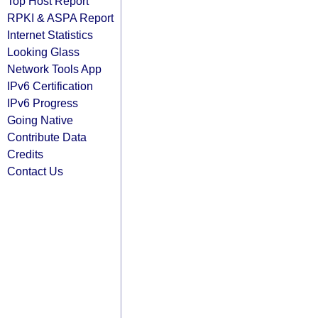
Top Host Report
RPKI & ASPA Report
Internet Statistics
Looking Glass
Network Tools App
IPv6 Certification
IPv6 Progress
Going Native
Contribute Data
Credits
Contact Us