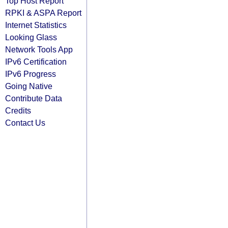
Top Host Report
RPKI & ASPA Report
Internet Statistics
Looking Glass
Network Tools App
IPv6 Certification
IPv6 Progress
Going Native
Contribute Data
Credits
Contact Us