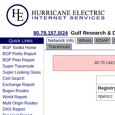
80.79.157.0/24
Gulf Research &
Network Info
Whois
RDAP
Quick Links
Traceroute
BGP Toolkit Home
BGP Prefix Report
BGP Peer Report
80.79.144.0/
Super Traceroute
Super Looking Glass
Cert Search
Exchange Report
Registr
Bogon Routes
ripencc
World Report
Multi Origin Routes
DNS Report