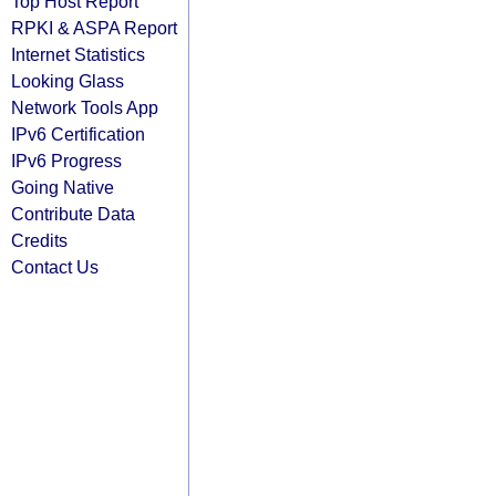
Top Host Report
RPKI & ASPA Report
Internet Statistics
Looking Glass
Network Tools App
IPv6 Certification
IPv6 Progress
Going Native
Contribute Data
Credits
Contact Us