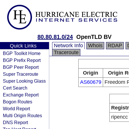
80.80.81.0/24
OpenTLD BV
Network Info
Whois
RDAP
Quick Links
Traceroute
BGP Toolkit Home
BGP Prefix Report
BGP Peer Report
Origin
Origin R
Super Traceroute
Super Looking Glass
AS60679
Freedom R
Cert Search
Exchange Report
Bogon Routes
Regist
World Report
Multi Origin Routes
ripencc
DNS Report