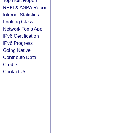
Top Host Report
RPKI & ASPA Report
Internet Statistics
Looking Glass
Network Tools App
IPv6 Certification
IPv6 Progress
Going Native
Contribute Data
Credits
Contact Us