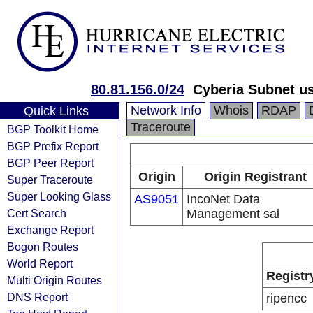
80.81.156.0/24
Cyberia Subnet u
Network Info
Whois
RDAP
Quick Links
Traceroute
BGP Toolkit Home
BGP Prefix Report
BGP Peer Report
Origin
Origin Registrant
Super Traceroute
Super Looking Glass
AS9051
IncoNet Data
Cert Search
Management sal
Exchange Report
Bogon Routes
World Report
Registr
Multi Origin Routes
DNS Report
ripencc