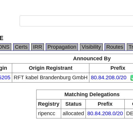
E
DNS
Certs
IRR
Propagation
Visibility
Routes
T
Announced By
gin
Origin Registrant
Prefix
5205
RFT kabel Brandenburg GmbH
80.84.208.0/20
Matching Delegations
Registry
Status
Prefix
ripencc
allocated
80.84.208.0/20
D