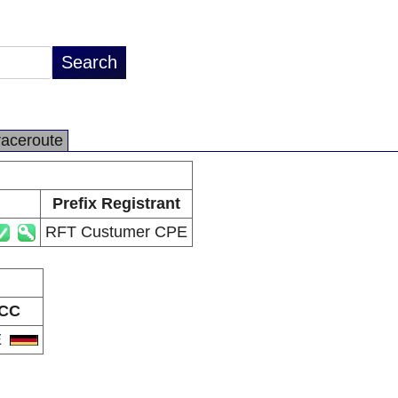
raceroute
Prefix Registrant
RFT Custumer CPE
CC
E