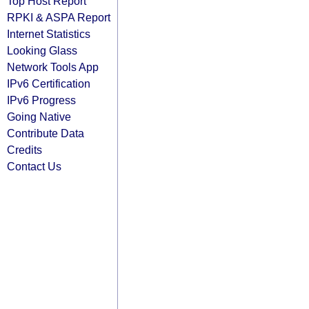
Top Host Report
RPKI & ASPA Report
Internet Statistics
Looking Glass
Network Tools App
IPv6 Certification
IPv6 Progress
Going Native
Contribute Data
Credits
Contact Us