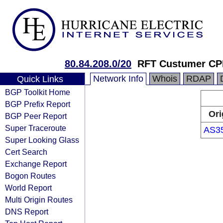
80.84.208.0/20
RFT Custumer CP
Network Info
Whois
RDAP
Quick Links
BGP Toolkit Home
BGP Prefix Report
Ori
BGP Peer Report
Super Traceroute
AS3
Super Looking Glass
Cert Search
Exchange Report
Bogon Routes
World Report
Multi Origin Routes
DNS Report