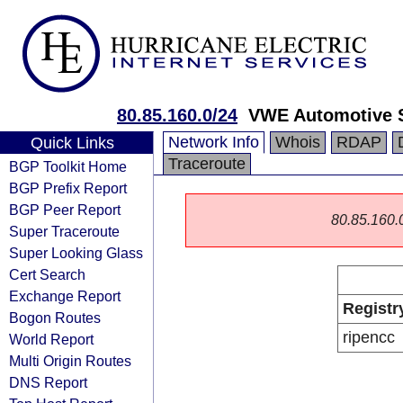
80.85.160.0/24
VWE Automotive S
Network Info
Whois
RDAP
Quick Links
Traceroute
BGP Toolkit Home
BGP Prefix Report
BGP Peer Report
80.85.160.0/
Super Traceroute
Super Looking Glass
Cert Search
Exchange Report
Registr
Bogon Routes
ripencc
World Report
Multi Origin Routes
DNS Report