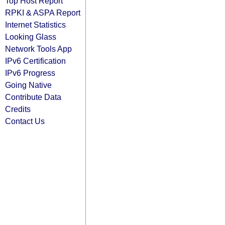
Top Host Report
RPKI & ASPA Report
Internet Statistics
Looking Glass
Network Tools App
IPv6 Certification
IPv6 Progress
Going Native
Contribute Data
Credits
Contact Us