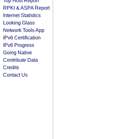
Top Host Report
RPKI & ASPA Report
Internet Statistics
Looking Glass
Network Tools App
IPv6 Certification
IPv6 Progress
Going Native
Contribute Data
Credits
Contact Us