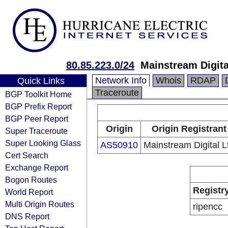
80.85.223.0/24
Mainstream Digit
Network Info
Whois
RDAP
Quick Links
Traceroute
BGP Toolkit Home
BGP Prefix Report
BGP Peer Report
Origin
Origin Registrant
Super Traceroute
Super Looking Glass
AS50910
Mainstream Digital L
Cert Search
Exchange Report
Bogon Routes
Registr
World Report
Multi Origin Routes
ripencc
DNS Report