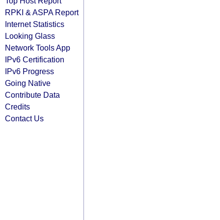
Top Host Report
RPKI & ASPA Report
Internet Statistics
Looking Glass
Network Tools App
IPv6 Certification
IPv6 Progress
Going Native
Contribute Data
Credits
Contact Us