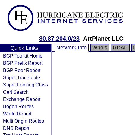
80.87.204.0/23
ArtPlanet LLC
Network Info
Whois
RDAP
Quick Links
BGP Toolkit Home
BGP Prefix Report
BGP Peer Report
Super Traceroute
Super Looking Glass
Cert Search
Exchange Report
Bogon Routes
World Report
Multi Origin Routes
DNS Report