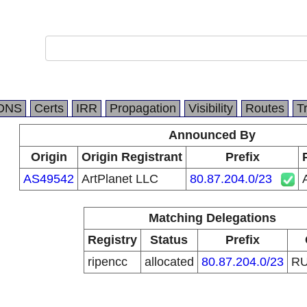
DNS
Certs
IRR
Propagation
Visibility
Routes
T
Announced By
Origin
Origin Registrant
Prefix
AS49542
ArtPlanet LLC
80.87.204.0/23
Matching Delegations
Registry
Status
Prefix
ripencc
allocated
80.87.204.0/23
R