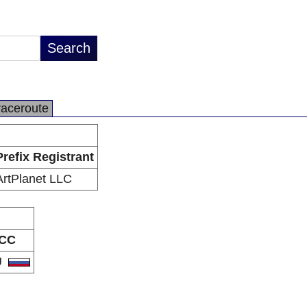
raceroute
Prefix Registrant
ArtPlanet LLC
CC
U