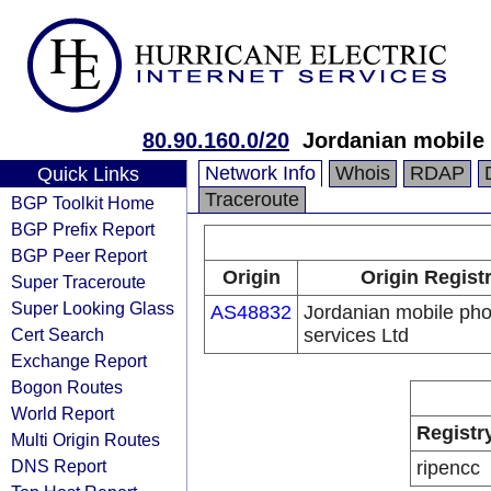
80.90.160.0/20
Jordanian mobile 
Network Info
Whois
RDAP
Quick Links
Traceroute
BGP Toolkit Home
BGP Prefix Report
BGP Peer Report
Origin
Origin Regist
Super Traceroute
Super Looking Glass
AS48832
Jordanian mobile ph
Cert Search
services Ltd
Exchange Report
Bogon Routes
World Report
Registr
Multi Origin Routes
DNS Report
ripencc