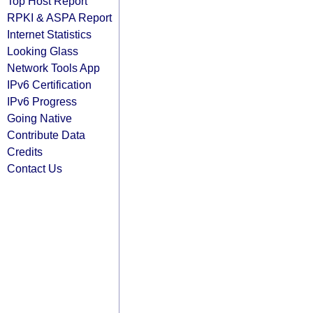
Top Host Report
RPKI & ASPA Report
Internet Statistics
Looking Glass
Network Tools App
IPv6 Certification
IPv6 Progress
Going Native
Contribute Data
Credits
Contact Us