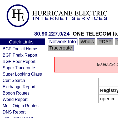
80.90.227.0/24
ONE TELECOM lt
Network Info
Whois
RDAP
Quick Links
Traceroute
BGP Toolkit Home
BGP Prefix Report
BGP Peer Report
80.90.224.0/
Super Traceroute
Super Looking Glass
Cert Search
Exchange Report
Registr
Bogon Routes
ripencc
World Report
Multi Origin Routes
DNS Report