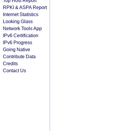
Top Host Report
RPKI & ASPA Report
Internet Statistics
Looking Glass
Network Tools App
IPv6 Certification
IPv6 Progress
Going Native
Contribute Data
Credits
Contact Us