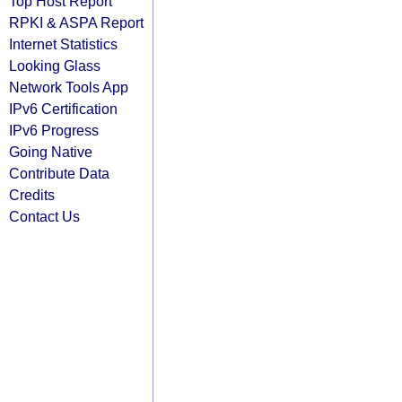
Top Host Report
RPKI & ASPA Report
Internet Statistics
Looking Glass
Network Tools App
IPv6 Certification
IPv6 Progress
Going Native
Contribute Data
Credits
Contact Us