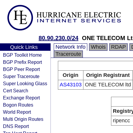
80.90.230.0/24
ONE TELECOM Ltd
Network Info
Whois
RDAP
Quick Links
Traceroute
BGP Toolkit Home
BGP Prefix Report
BGP Peer Report
Origin
Origin Registrant
Super Traceroute
Super Looking Glass
AS43103
ONE TELECOM ltd
Cert Search
Exchange Report
Bogon Routes
Registr
World Report
Multi Origin Routes
ripencc
DNS Report