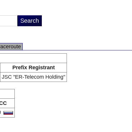
raceroute
Prefix Registrant
JSC "ER-Telecom Holding"
CC
U