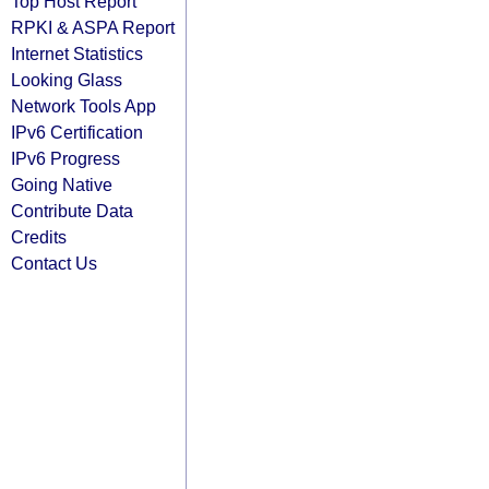
Top Host Report
RPKI & ASPA Report
Internet Statistics
Looking Glass
Network Tools App
IPv6 Certification
IPv6 Progress
Going Native
Contribute Data
Credits
Contact Us