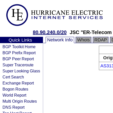
80.90.240.0/20
JSC "ER-Telecom 
Network Info
Whois
RDAP
Quick Links
BGP Toolkit Home
BGP Prefix Report
Orig
BGP Peer Report
Super Traceroute
AS31
Super Looking Glass
Cert Search
Exchange Report
Bogon Routes
World Report
Multi Origin Routes
DNS Report