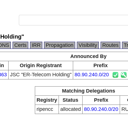
Holding"
DNS
Certs
IRR
Propagation
Visibility
Routes
T
Announced By
in
Origin Registrant
Prefix
363
JSC "ER-Telecom Holding"
80.90.240.0/20
Matching Delegations
Registry
Status
Prefix
ripencc
allocated
80.90.240.0/20
R