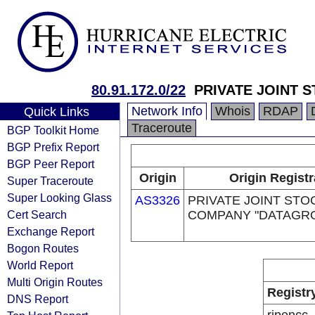
80.91.172.0/22
PRIVATE JOINT 
Network Info
Whois
RDAP
Quick Links
Traceroute
BGP Toolkit Home
BGP Prefix Report
BGP Peer Report
Origin
Origin Registr
Super Traceroute
Super Looking Glass
AS3326
PRIVATE JOINT STO
Cert Search
COMPANY "DATAGR
Exchange Report
Bogon Routes
World Report
Multi Origin Routes
Registr
DNS Report