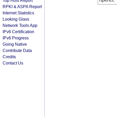
ripencc
Top Host Report
RPKI & ASPA Report
Internet Statistics
Looking Glass
Network Tools App
IPv6 Certification
IPv6 Progress
Going Native
Contribute Data
Credits
Contact Us