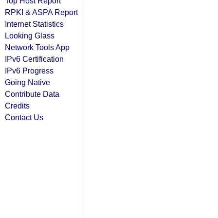
Top Host Report
RPKI & ASPA Report
Internet Statistics
Looking Glass
Network Tools App
IPv6 Certification
IPv6 Progress
Going Native
Contribute Data
Credits
Contact Us