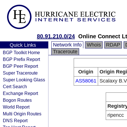
80.91.210.0/24
Online Connect L
Network Info
Whois
RDAP
Quick Links
Traceroute
BGP Toolkit Home
BGP Prefix Report
BGP Peer Report
Origin
Origin Regi
Super Traceroute
Super Looking Glass
AS58061
Scalaxy B.V
Cert Search
Exchange Report
Bogon Routes
Registr
World Report
Multi Origin Routes
ripencc
DNS Report