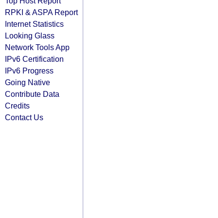
Top Host Report
RPKI & ASPA Report
Internet Statistics
Looking Glass
Network Tools App
IPv6 Certification
IPv6 Progress
Going Native
Contribute Data
Credits
Contact Us