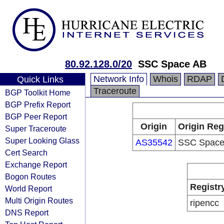
80.92.128.0/20
SSC Space AB
Network Info
Whois
RDAP
Quick Links
Traceroute
BGP Toolkit Home
BGP Prefix Report
BGP Peer Report
Origin
Origin Reg
Super Traceroute
Super Looking Glass
AS35542
SSC Space
Cert Search
Exchange Report
Bogon Routes
Registr
World Report
Multi Origin Routes
ripencc
DNS Report