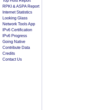
Top Host Report
RPKI & ASPA Report
Internet Statistics
Looking Glass
Network Tools App
IPv6 Certification
IPv6 Progress
Going Native
Contribute Data
Credits
Contact Us