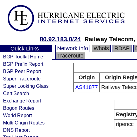
80.92.183.0/24
Railway Telecom,
Network Info
Whois
RDAP
Quick Links
Traceroute
BGP Toolkit Home
BGP Prefix Report
BGP Peer Report
Origin
Origin Regis
Super Traceroute
Super Looking Glass
AS41877
Railway Telec
Cert Search
Exchange Report
Bogon Routes
Registr
World Report
Multi Origin Routes
ripencc
DNS Report