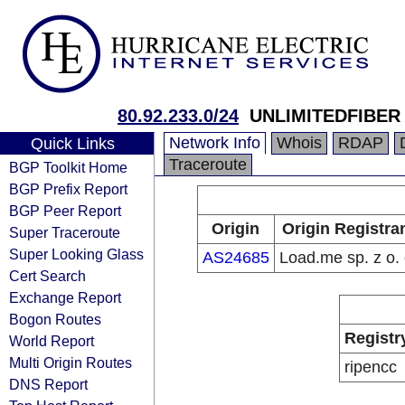
80.92.233.0/24
UNLIMITEDFIBER
Network Info
Whois
RDAP
Quick Links
Traceroute
BGP Toolkit Home
BGP Prefix Report
BGP Peer Report
Origin
Origin Registra
Super Traceroute
Super Looking Glass
AS24685
Load.me sp. z o. 
Cert Search
Exchange Report
Bogon Routes
Registr
World Report
Multi Origin Routes
ripencc
DNS Report