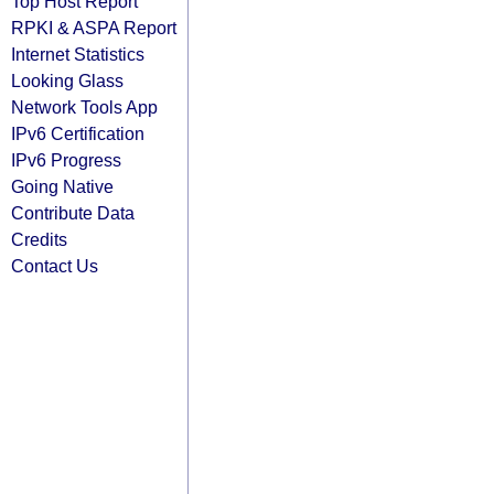
Top Host Report
RPKI & ASPA Report
Internet Statistics
Looking Glass
Network Tools App
IPv6 Certification
IPv6 Progress
Going Native
Contribute Data
Credits
Contact Us