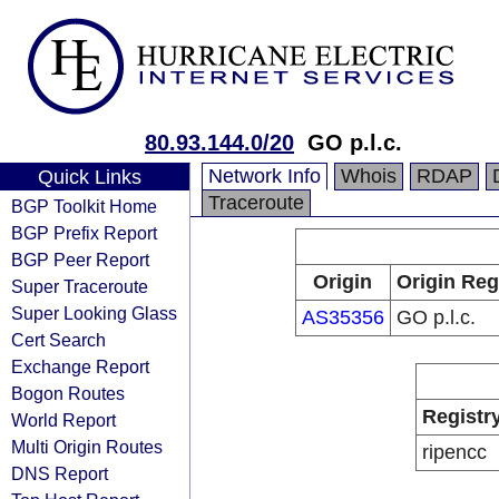
80.93.144.0/20
GO p.l.c.
Network Info
Whois
RDAP
Quick Links
Traceroute
BGP Toolkit Home
BGP Prefix Report
BGP Peer Report
Origin
Origin Reg
Super Traceroute
Super Looking Glass
AS35356
GO p.l.c.
Cert Search
Exchange Report
Bogon Routes
Registr
World Report
Multi Origin Routes
ripencc
DNS Report