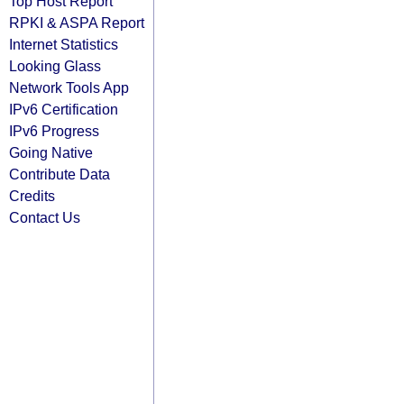
Top Host Report
RPKI & ASPA Report
Internet Statistics
Looking Glass
Network Tools App
IPv6 Certification
IPv6 Progress
Going Native
Contribute Data
Credits
Contact Us