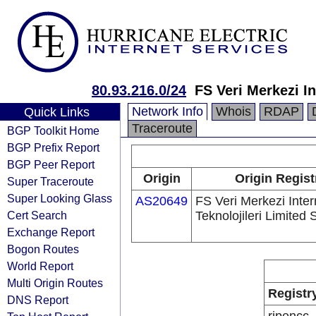
80.93.216.0/24
FS Veri Merkezi In
Network Info
Whois
RDAP
Quick Links
Traceroute
BGP Toolkit Home
BGP Prefix Report
BGP Peer Report
Origin
Origin Regist
Super Traceroute
Super Looking Glass
AS20649
FS Veri Merkezi Inter
Cert Search
Teknolojileri Limited S
Exchange Report
Bogon Routes
World Report
Multi Origin Routes
Registr
DNS Report