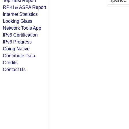
ripencc
Top Host Report
RPKI & ASPA Report
Internet Statistics
Looking Glass
Network Tools App
IPv6 Certification
IPv6 Progress
Going Native
Contribute Data
Credits
Contact Us