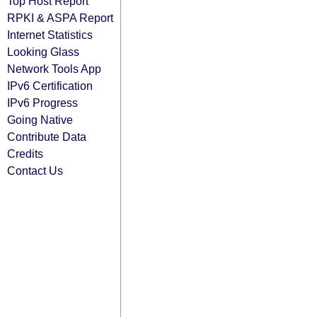
Top Host Report
RPKI & ASPA Report
Internet Statistics
Looking Glass
Network Tools App
IPv6 Certification
IPv6 Progress
Going Native
Contribute Data
Credits
Contact Us