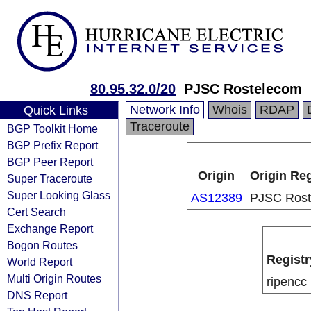
80.95.32.0/20
PJSC Rostelecom
Network Info
Whois
RDAP
Quick Links
Traceroute
BGP Toolkit Home
BGP Prefix Report
BGP Peer Report
Origin
Origin Reg
Super Traceroute
Super Looking Glass
AS12389
PJSC Rost
Cert Search
Exchange Report
Bogon Routes
Registr
World Report
Multi Origin Routes
ripencc
DNS Report