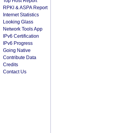
Top Host Report
RPKI & ASPA Report
Internet Statistics
Looking Glass
Network Tools App
IPv6 Certification
IPv6 Progress
Going Native
Contribute Data
Credits
Contact Us