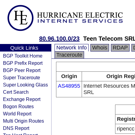
80.96.100.0/23
Teen Telecom SR
Network Info
Whois
RDAP
Quick Links
Traceroute
BGP Toolkit Home
BGP Prefix Report
BGP Peer Report
Origin
Origin Reg
Super Traceroute
Super Looking Glass
AS48955
Internet Resources
Cert Search
SRL
Exchange Report
Bogon Routes
World Report
Regist
Multi Origin Routes
DNS Report
ripencc