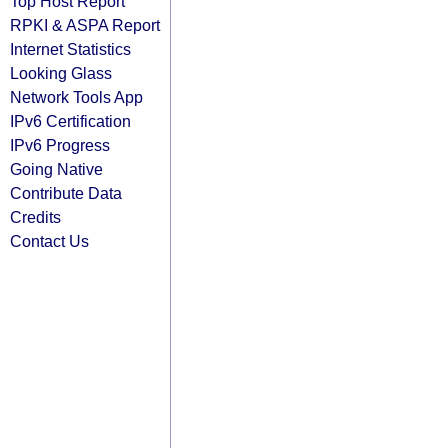
Top Host Report
RPKI & ASPA Report
Internet Statistics
Looking Glass
Network Tools App
IPv6 Certification
IPv6 Progress
Going Native
Contribute Data
Credits
Contact Us