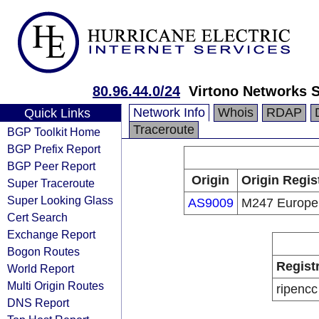
80.96.44.0/24
Virtono Networks 
Network Info
Whois
RDAP
Quick Links
Traceroute
BGP Toolkit Home
BGP Prefix Report
BGP Peer Report
Origin
Origin Regis
Super Traceroute
Super Looking Glass
AS9009
M247 Europe
Cert Search
Exchange Report
Bogon Routes
Regist
World Report
Multi Origin Routes
ripencc
DNS Report