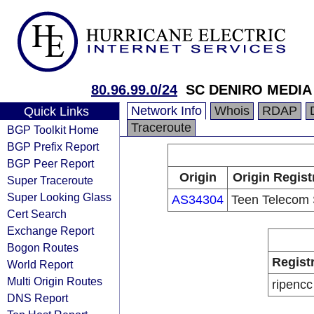
80.96.99.0/24
SC DENIRO MEDIA
Network Info
Whois
RDAP
Quick Links
Traceroute
BGP Toolkit Home
BGP Prefix Report
BGP Peer Report
Origin
Origin Regist
Super Traceroute
Super Looking Glass
AS34304
Teen Telecom
Cert Search
Exchange Report
Bogon Routes
Regist
World Report
Multi Origin Routes
ripencc
DNS Report