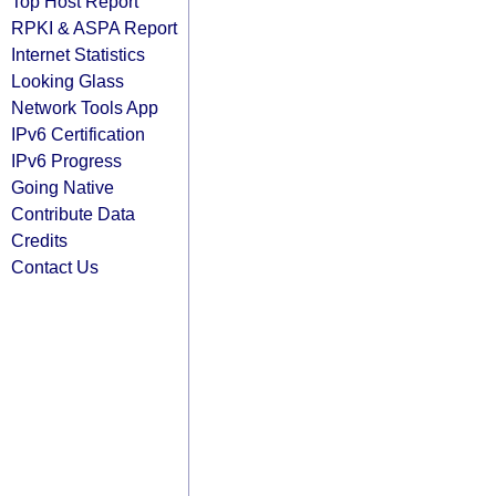
Top Host Report
RPKI & ASPA Report
Internet Statistics
Looking Glass
Network Tools App
IPv6 Certification
IPv6 Progress
Going Native
Contribute Data
Credits
Contact Us