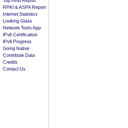
Top Host Report
RPKI & ASPA Report
Internet Statistics
Looking Glass
Network Tools App
IPv6 Certification
IPv6 Progress
Going Native
Contribute Data
Credits
Contact Us