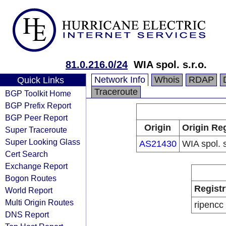
81.0.216.0/24
WIA spol. s.r.o.
Network Info
Whois
RDAP
Quick Links
Traceroute
BGP Toolkit Home
BGP Prefix Report
BGP Peer Report
Origin
Origin Reg
Super Traceroute
Super Looking Glass
AS21430
WIA spol. s
Cert Search
Exchange Report
Bogon Routes
Registr
World Report
Multi Origin Routes
ripencc
DNS Report