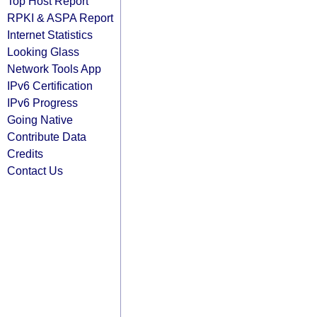
Top Host Report
RPKI & ASPA Report
Internet Statistics
Looking Glass
Network Tools App
IPv6 Certification
IPv6 Progress
Going Native
Contribute Data
Credits
Contact Us