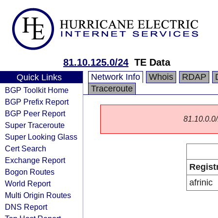
81.10.125.0/24
TE Data
Network Info
Whois
RDAP
Quick Links
Traceroute
BGP Toolkit Home
BGP Prefix Report
BGP Peer Report
81.10.0.0/
Super Traceroute
Super Looking Glass
Cert Search
Exchange Report
Regist
Bogon Routes
afrinic
World Report
Multi Origin Routes
DNS Report