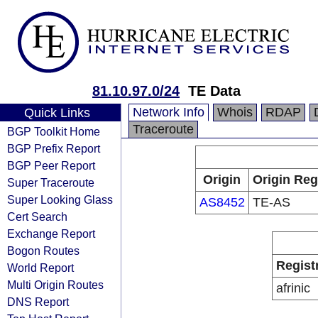
81.10.97.0/24
TE Data
Network Info
Whois
RDAP
Quick Links
Traceroute
BGP Toolkit Home
BGP Prefix Report
BGP Peer Report
Origin
Origin Reg
Super Traceroute
Super Looking Glass
AS8452
TE-AS
Cert Search
Exchange Report
Bogon Routes
Regist
World Report
Multi Origin Routes
afrinic
DNS Report