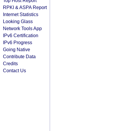
Top Host Report
RPKI & ASPA Report
Internet Statistics
Looking Glass
Network Tools App
IPv6 Certification
IPv6 Progress
Going Native
Contribute Data
Credits
Contact Us