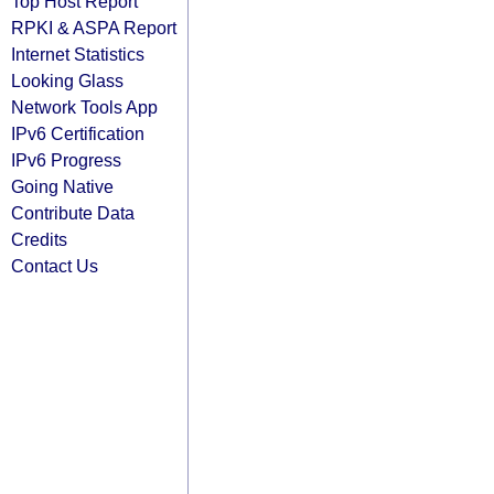
Top Host Report
RPKI & ASPA Report
Internet Statistics
Looking Glass
Network Tools App
IPv6 Certification
IPv6 Progress
Going Native
Contribute Data
Credits
Contact Us