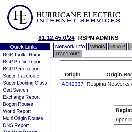
81.12.45.0/24
RSPN ADMINS
Network Info
Whois
RDAP
Quick Links
Traceroute
BGP Toolkit Home
BGP Prefix Report
BGP Peer Report
Origin
Origin Reg
Super Traceroute
Super Looking Glass
AS42337
Respina Networks
Cert Search
Exchange Report
Bogon Routes
Regist
World Report
Multi Origin Routes
ripenc
DNS Report