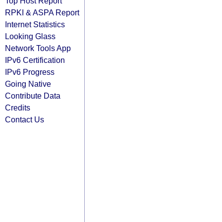
Top Host Report
RPKI & ASPA Report
Internet Statistics
Looking Glass
Network Tools App
IPv6 Certification
IPv6 Progress
Going Native
Contribute Data
Credits
Contact Us