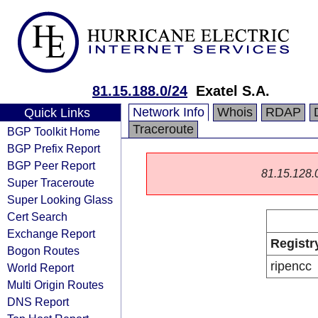
81.15.188.0/24
Exatel S.A.
Network Info
Whois
RDAP
Quick Links
Traceroute
BGP Toolkit Home
BGP Prefix Report
BGP Peer Report
81.15.128.0/
Super Traceroute
Super Looking Glass
Cert Search
Exchange Report
Registr
Bogon Routes
ripencc
World Report
Multi Origin Routes
DNS Report