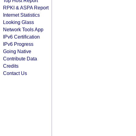
Top Host Report
RPKI & ASPA Report
Internet Statistics
Looking Glass
Network Tools App
IPv6 Certification
IPv6 Progress
Going Native
Contribute Data
Credits
Contact Us