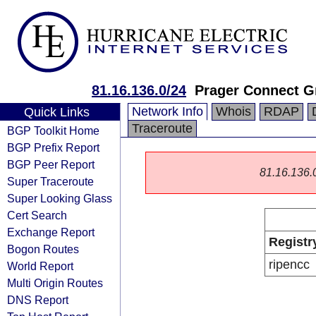
81.16.136.0/24
Prager Connect 
Network Info
Whois
RDAP
Quick Links
Traceroute
BGP Toolkit Home
BGP Prefix Report
BGP Peer Report
81.16.136.0/
Super Traceroute
Super Looking Glass
Cert Search
Exchange Report
Registr
Bogon Routes
ripencc
World Report
Multi Origin Routes
DNS Report