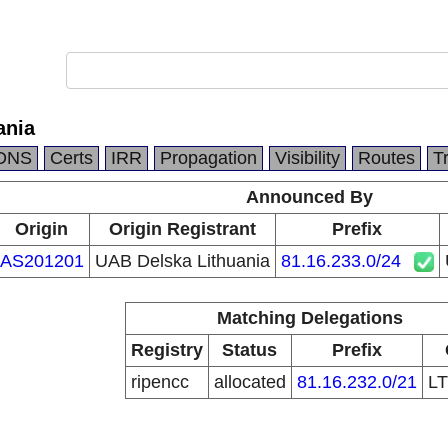
ania
DNS
Certs
IRR
Propagation
Visibility
Routes
T
Announced By
Origin
Origin Registrant
Prefix
AS201201
UAB Delska Lithuania
81.16.233.0/24
Matching Delegations
Registry
Status
Prefix
ripencc
allocated
81.16.232.0/21
L