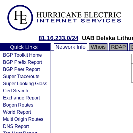
81.16.233.0/24
UAB Delska Lithu
Network Info
Whois
RDAP
Quick Links
BGP Toolkit Home
BGP Prefix Report
BGP Peer Report
Super Traceroute
Super Looking Glass
Cert Search
Exchange Report
Bogon Routes
World Report
Multi Origin Routes
DNS Report