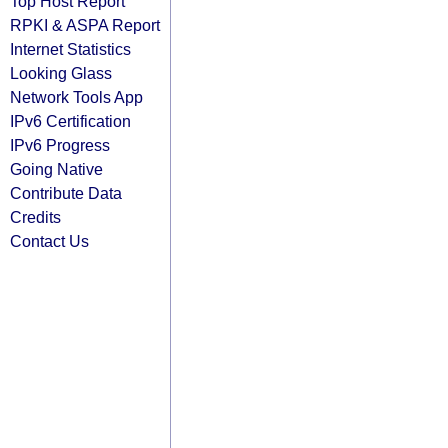
Top Host Report
RPKI & ASPA Report
Internet Statistics
Looking Glass
Network Tools App
IPv6 Certification
IPv6 Progress
Going Native
Contribute Data
Credits
Contact Us