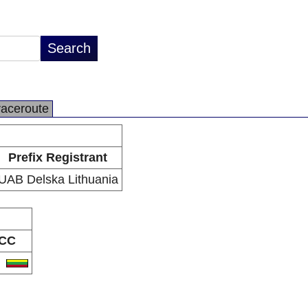
raceroute
Prefix Registrant
UAB Delska Lithuania
CC
T